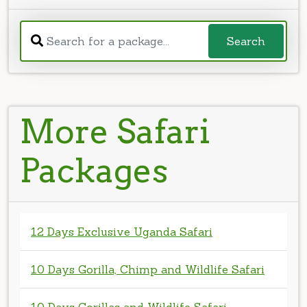
More Safari
Packages
12 Days Exclusive Uganda Safari
10 Days Gorilla, Chimp and Wildlife Safari
10 Days Gorillas and Wildlife Safari
8 Days Murchison Kibale Bwindi and Lake