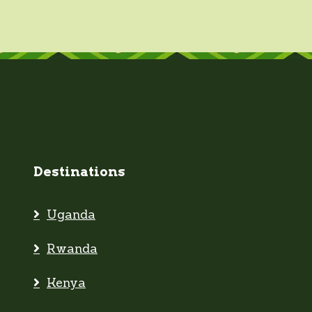
Destinations
Uganda
Rwanda
Kenya
Tanzania