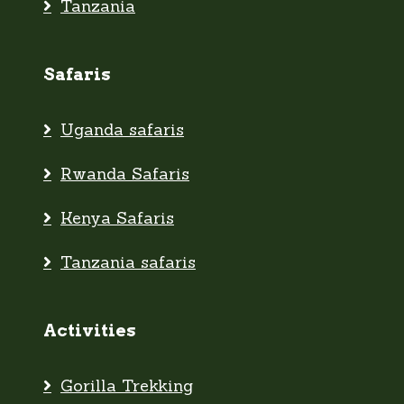
Safaris
Uganda safaris
Rwanda Safaris
Kenya Safaris
Tanzania safaris
Activities
Gorilla Trekking
Wildlife Viewing