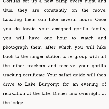
Locating them can take several hours. Once
you do locate your assigned gorilla family,
you will have one hour to watch and
photograph them, after which you will hike
back to the ranger station to re-group with all
the other trackers and receive your gorilla
tracking certificate. Your safari guide will then
drive to Lake Bunyonyi for an evening of
relaxation at the lake. Dinner and overnight at
the lodge.
Accommodation: Arcadia Lodges Bunyonyi
(luxury) / Lake Bunyonyi Rock Resort