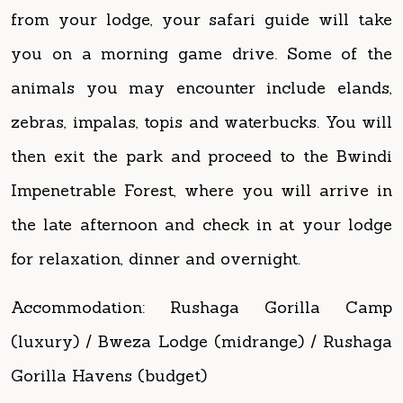
animals you may encounter include elands,
zebras, impalas, topis and waterbucks. You will
then exit the park and proceed to the Bwindi
Impenetrable Forest, where you will arrive in
the late afternoon and check in at your lodge
for relaxation, dinner and overnight.
Accommodation: Rushaga Gorilla Camp
(luxury) / Bweza Lodge (midrange) / Rushaga
Gorilla Havens (budget)
Day 3: Gorilla Tracking