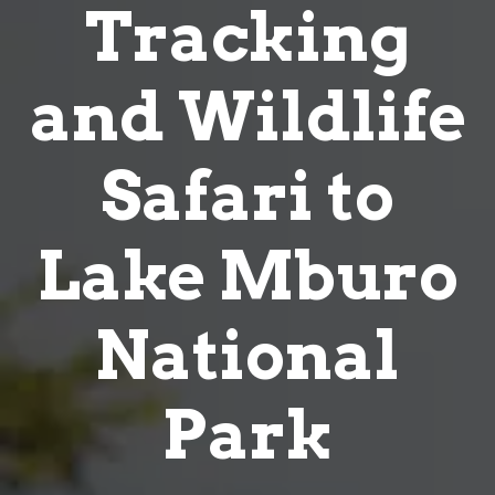
and Wildlife
Safari to
Lake Mburo
National
Park
Home
4 Days Gorilla Tracking and
Wildlife Safari to Lake Mburo National Park