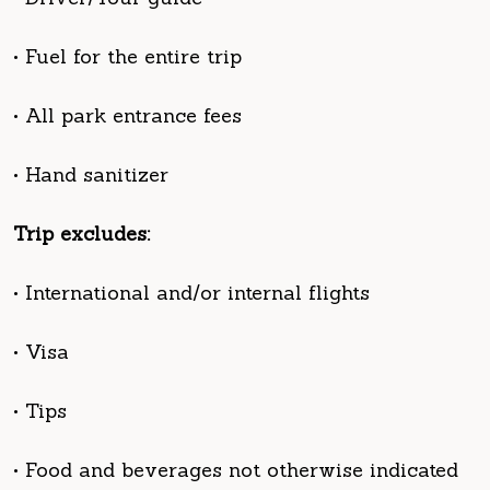
• All park entrance fees
• Hand sanitizer
Trip excludes:
• International and/or internal flights
• Visa
• Tips
• Food and beverages not otherwise indicated
• Laundry