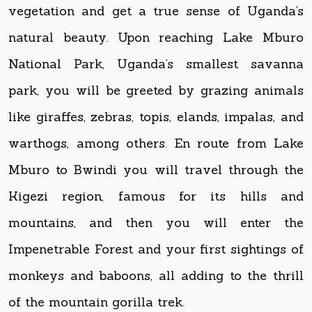
National Park, Uganda’s smallest savanna
park, you will be greeted by grazing animals
like giraffes, zebras, topis, elands, impalas, and
warthogs, among others. En route from Lake
Mburo to Bwindi you will travel through the
Kigezi region, famous for its hills and
mountains, and then you will enter the
Impenetrable Forest and your first sightings of
monkeys and baboons, all adding to the thrill
of the mountain gorilla trek.
Detailed itinerary