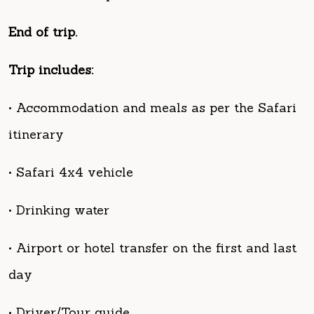
Trip includes:
• Accommodation and meals as per the Safari
itinerary
• Safari 4x4 vehicle
• Drinking water
• Airport or hotel transfer on the first and last
day
• Driver/Tour guide
• Fuel for the entire trip