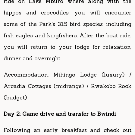
some of the Park’s 315 bird species, including
fish eagles and kingfishers. After the boat ride,
you will return to your lodge for relaxation,
dinner and overnight.
Accommodation: Mihingo Lodge (luxury) /
Arcadia Cottages (midrange) / Rwakobo Rock
(budget)
Day 2: Game drive and transfer to Bwindi
Following an early breakfast and check out
from your lodge, your safari guide will take
you on a morning game drive. Some of the