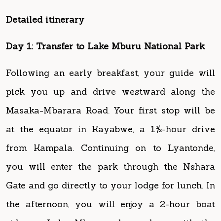
Day 1: Transfer to Lake Mburu National Park
Following an early breakfast, your guide will
pick you up and drive westward along the
Masaka-Mbarara Road. Your first stop will be
at the equator in Kayabwe, a 1½-hour drive
from Kampala. Continuing on to Lyantonde,
you will enter the park through the Nshara
Gate and go directly to your lodge for lunch. In
the afternoon, you will enjoy a 2-hour boat
ride on Lake Mburo where along with the
hippos and crocodiles, you will encounter