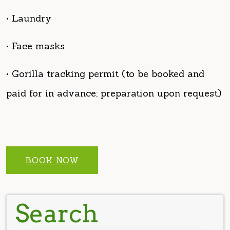
• Face masks
• Gorilla tracking permit (to be booked and
paid for in advance; preparation upon request)
BOOK NOW
Search
Search