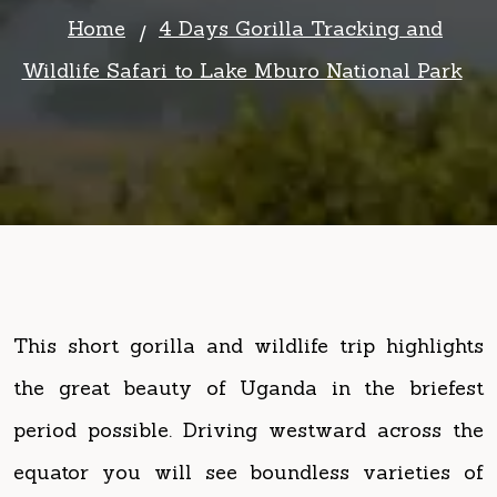
This short gorilla and wildlife trip highlights
the great beauty of Uganda in the briefest
period possible. Driving westward across the
equator you will see boundless varieties of
vegetation and get a true sense of Uganda’s
natural beauty. Upon reaching Lake Mburo