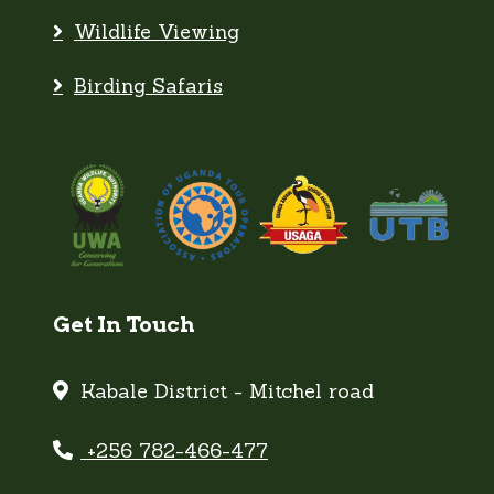
Birding Safaris
Get In Touch
Kabale District - Mitchel road
+256 782-466-477
Email Us