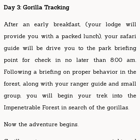
After an early breakfast, (your lodge will
provide you with a packed lunch), your safari
guide will be drive you to the park briefing
point for check in no later than 8:00 am.
Following a briefing on proper behavior in the
forest, along with your ranger guide and small
group, you will begin your trek into the
Impenetrable Forest in search of the gorillas.
Now the adventure begins.
Gorillas set up a new camp every night and
thus, they are constantly on the move.