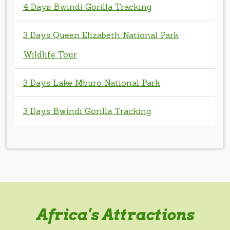
Wildlife Tour
3 Days Lake Mburo National Park
3 Days Bwindi Gorilla Tracking
Africa's Attractions