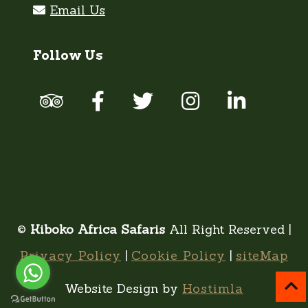
Follow Us
©
Kiboko Africa Safaris
All Right Reserved |
Privacy Policy
|
Cookie Policy
|
siteMap
Website Design by
Hostimla