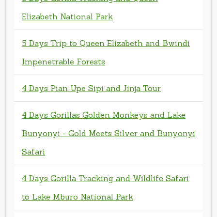
5 Days Trip to Queen Elizabeth and Bwindi
Impenetrable Forests
4 Days Pian Upe Sipi and Jinja Tour
4 Days Gorillas Golden Monkeys and Lake
Bunyonyi - Gold Meets Silver and Bunyonyi
Safari
4 Days Gorilla Tracking and Wildlife Safari
to Lake Mburo National Park
4 Days Bwindi Gorilla Tracking
3 Days Queen Elizabeth National Park