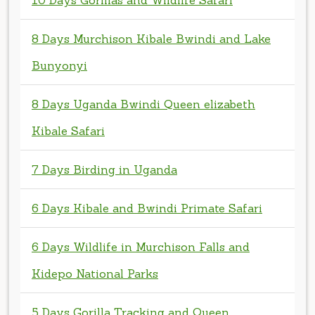
Bunyonyi
8 Days Uganda Bwindi Queen elizabeth
Kibale Safari
7 Days Birding in Uganda
6 Days Kibale and Bwindi Primate Safari
6 Days Wildlife in Murchison Falls and
Kidepo National Parks
5 Days Gorilla Tracking and Queen
Elizabeth National Park