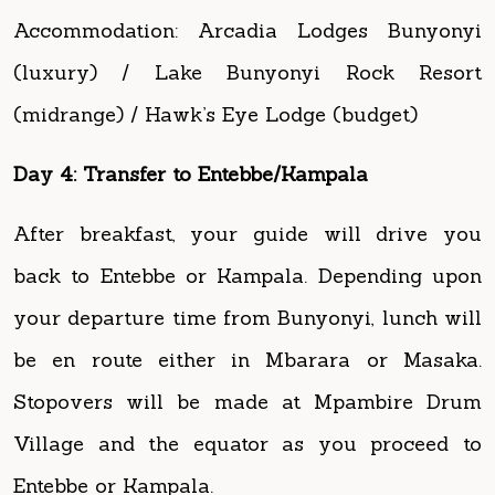
(midrange) / Hawk’s Eye Lodge (budget)
Day 4: Transfer to Entebbe/Kampala
After breakfast, your guide will drive you
back to Entebbe or Kampala. Depending upon
your departure time from Bunyonyi, lunch will
be en route either in Mbarara or Masaka.
Stopovers will be made at Mpambire Drum
Village and the equator as you proceed to
Entebbe or Kampala.
End of trip.