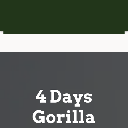
4 Days
Gorilla
Tracking