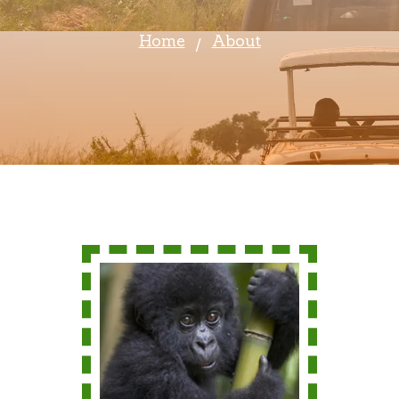
Home
About