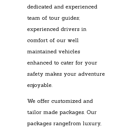
dedicated and experienced
team of tour guides;
experienced drivers in
comfort of our well
maintained vehicles
enhanced to cater for your
safety makes your adventure
enjoyable.
We offer customized and
tailor made packages. Our
packages rangefrom luxury,