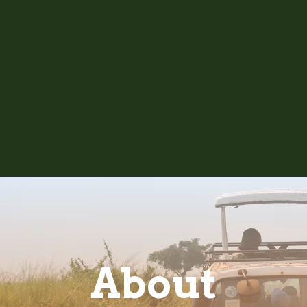
About