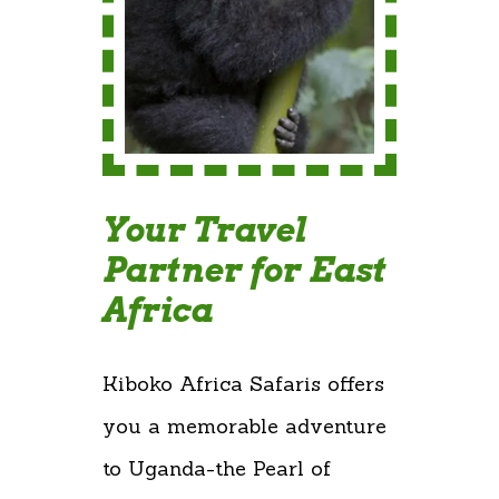
Your Travel
Partner for East
Africa
Kiboko Africa Safaris offers
you a memorable adventure
to Uganda-the Pearl of