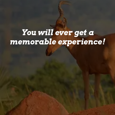
You will ever get a
memorable experience!