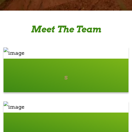
Meet The Team
s