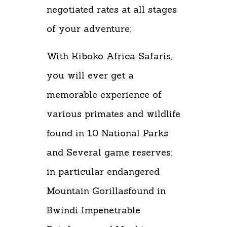
negotiated rates at all stages
of your adventure;
With Kiboko Africa Safaris,
you will ever get a
memorable experience of
various primates and wildlife
found in 10 National Parks
and Several game reserves;
in particular endangered
Mountain Gorillasfound in
Bwindi Impenetrable