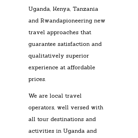
Uganda, Kenya, Tanzania
and Rwandapioneering new
travel approaches that
guarantee satisfaction and
qualitatively superior
experience at affordable
prices.
We are local travel
operators, well versed with
all tour destinations and
activities in Uganda and