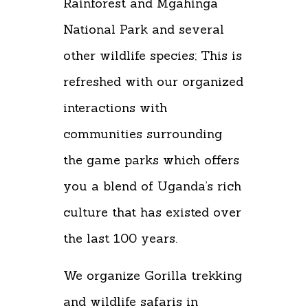
Rainforest and Mgahinga
National Park and several
other wildlife species; This is
refreshed with our organized
interactions with
communities surrounding
the game parks which offers
you a blend of Uganda’s rich
culture that has existed over
the last 100 years.
We organize Gorilla trekking
and wildlife safaris in