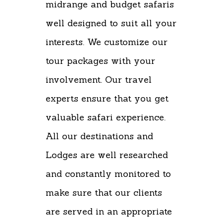
midrange and budget safaris
well designed to suit all your
interests. We customize our
tour packages with your
involvement. Our travel
experts ensure that you get
valuable safari experience.
All our destinations and
Lodges are well researched
and constantly monitored to
make sure that our clients
are served in an appropriate