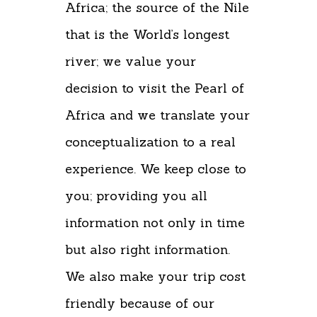
Africa; the source of the Nile
that is the World’s longest
river; we value your
decision to visit the Pearl of
Africa and we translate your
conceptualization to a real
experience. We keep close to
you; providing you all
information not only in time
but also right information.
We also make your trip cost
friendly because of our