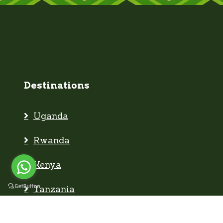
Destinations
Uganda
Rwanda
Kenya
Tanzania