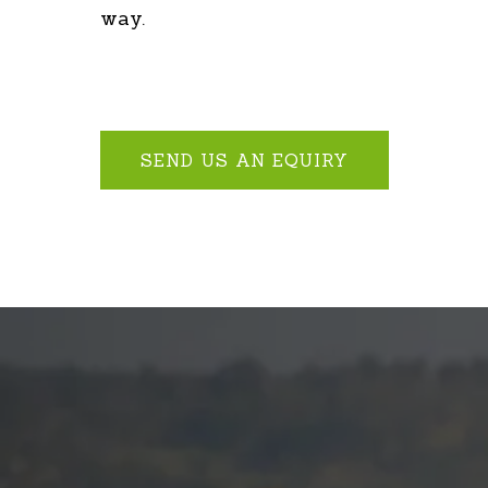
way.
SEND US AN EQUIRY