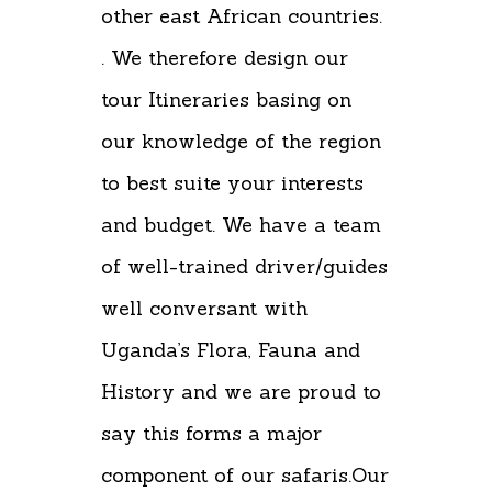
other east African countries.
. We therefore design our
tour Itineraries basing on
our knowledge of the region
to best suite your interests
and budget. We have a team
of well-trained driver/guides
well conversant with
Uganda’s Flora, Fauna and
History and we are proud to
say this forms a major
component of our safaris.Our