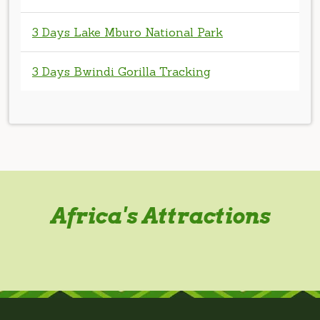
3 Days Bwindi Gorilla Tracking
Africa's Attractions