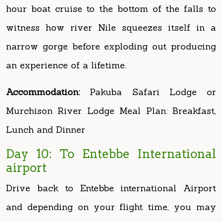
narrow gorge before exploding out producing
an experience of a lifetime.
Accommodation:
Pakuba Safari Lodge or
Murchison River Lodge Meal Plan: Breakfast,
Lunch and Dinner
Day 10: To Entebbe International
airport
Drive back to Entebbe international Airport
and depending on your flight time, you may
decide to visit Zziwa Rhino sanctuary
(optional and not included).