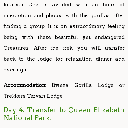
finding a group. It is an extraordinary feeling
being with these beautiful yet endangered
Creatures. After the trek, you will transfer
back to the lodge for relaxation, dinner and
overnight.
Accommodation:
Bweza Gorilla Lodge or
Trekkers Tervan Lodge
Day 4: Transfer to Queen Elizabeth
National Park.
After breakfast in the morning, you will depart
for Queen Elizabeth National Park, be prepared