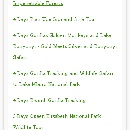
4 Days Gorillas Golden Monkeys and Lake
Bunyonyi - Gold Meets Silver and Bunyonyi
Safari
4 Days Gorilla Tracking and Wildlife Safari
to Lake Mburo National Park
4 Days Bwindi Gorilla Tracking
3 Days Queen Elizabeth National Park
Wildlife Tour
3 Days Lake Mburo National Park