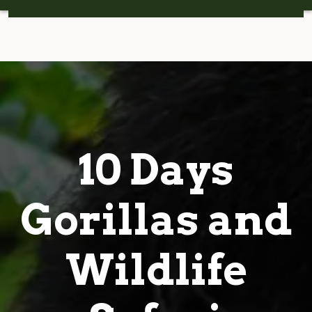
10 Days
Gorillas and
Wildlife
Safari