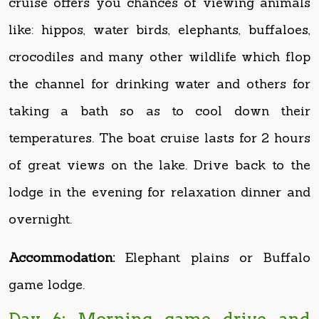
crocodiles and many other wildlife which flop
the channel for drinking water and others for
taking a bath so as to cool down their
temperatures. The boat cruise lasts for 2 hours
of great views on the lake. Drive back to the
lodge in the evening for relaxation dinner and
overnight.
Accommodation:
Elephant plains or Buffalo
game lodge.
Day 6: Morning game drive and
transfer to Kibale National Park
After an early breakfast drive to the northern