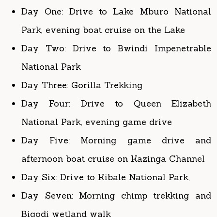
Day Two: Drive to Bwindi Impenetrable
National Park
Day Three: Gorilla Trekking
Day Four: Drive to Queen Elizabeth
National Park, evening game drive
Day Five: Morning game drive and
afternoon boat cruise on Kazinga Channel
Day Six: Drive to Kibale National Park,
Day Seven: Morning chimp trekking and
Bigodi wetland walk
Day Eight: Drive to Murchison Falls
National Park