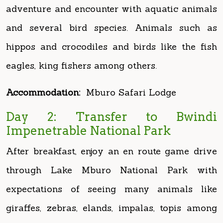
hippos and crocodiles and birds like the fish
eagles, king fishers among others.
Accommodation:
Mburo Safari Lodge
Day 2: Transfer to Bwindi
Impenetrable National Park
After breakfast, enjoy an en route game drive
through Lake Mburo National Park with
expectations of seeing many animals like
giraffes, zebras, elands, impalas, topis among
others. Exit the park and then Proceed to
Bwindi Impenetrable Forest National Park