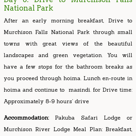
Murchison Falls National Park through small
towns with great views of the beautiful
landscapes and green vegetation. You will
have a few stops for the bathroom breaks as
you proceed through hoima. Lunch en-route in
hoima and continue to masindi. for Drive time:
Approximately 8-9 hours’ drive
Accommodation:
Pakuba Safari Lodge or
Murchison River Lodge Meal Plan: Breakfast,
Lunch and Dinner
Day 9: Morning game drive and