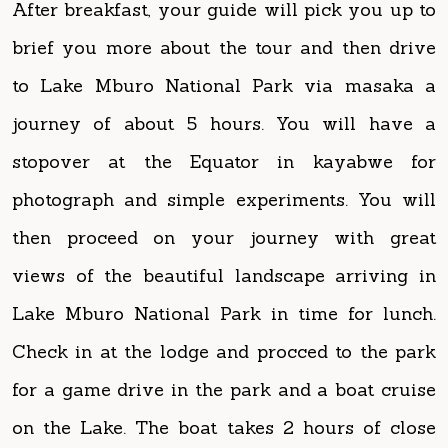
to Lake Mburo National Park via masaka a
journey of about 5 hours. You will have a
stopover at the Equator in kayabwe for
photograph and simple experiments. You will
then proceed on your journey with great
views of the beautiful landscape arriving in
Lake Mburo National Park in time for lunch.
Check in at the lodge and procced to the park
for a game drive in the park and a boat cruise
on the Lake. The boat takes 2 hours of close
adventure and encounter with aquatic animals
and several bird species. Animals such as