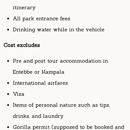
Drinking water while in the vehicle
Cost excludes
Pre and post tour accommodation in
Entebbe or Kampala
International airfares
Visa
Items of personal nature such as tips,
drinks, and laundry
Gorilla permit (supposed to be booked and
paid for in advance and can be done on
request)