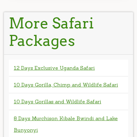
More Safari
Packages
12 Days Exclusive Uganda Safari
10 Days Gorilla, Chimp and Wildlife Safari
10 Days Gorillas and Wildlife Safari
8 Days Murchison Kibale Bwindi and Lake
Bunyonyi
8 Days Uganda Bwindi Queen elizabeth
Kibale Safari