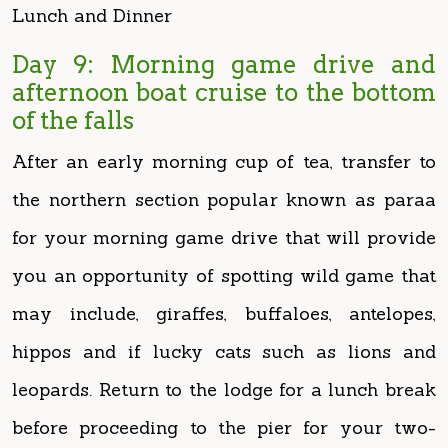
afternoon boat cruise to the bottom
of the falls
After an early morning cup of tea, transfer to
the northern section popular known as paraa
for your morning game drive that will provide
you an opportunity of spotting wild game that
may include, giraffes, buffaloes, antelopes,
hippos and if lucky cats such as lions and
leopards. Return to the lodge for a lunch break
before proceeding to the pier for your two-
hour boat cruise to the bottom of the falls to
witness how river Nile squeezes itself in a