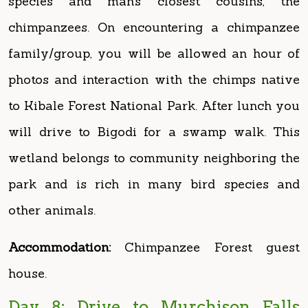
family/group, you will be allowed an hour of
photos and interaction with the chimps native
to Kibale Forest National Park. After lunch you
will drive to Bigodi for a swamp walk. This
wetland belongs to community neighboring the
park and is rich in many bird species and
other animals.
Accommodation:
Chimpanzee Forest guest
house.
Day 8: Drive to Murchison Falls
National Park
After an early morning breakfast, Drive to