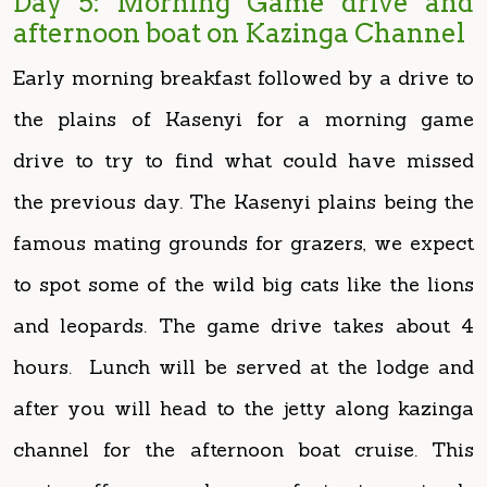
the plains of Kasenyi for a morning game
drive to try to find what could have missed
the previous day. The Kasenyi plains being the
famous mating grounds for grazers, we expect
to spot some of the wild big cats like the lions
and leopards. The game drive takes about 4
hours. Lunch will be served at the lodge and
after you will head to the jetty along kazinga
channel for the afternoon boat cruise. This
cruise offers you chances of viewing animals
like: hippos, water birds, elephants, buffaloes,