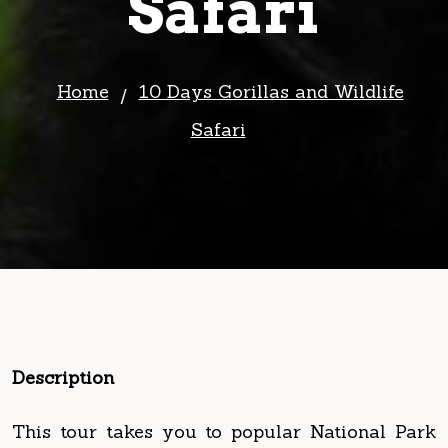
Home
10 Days Gorillas and Wildlife
Safari
Description
This tour takes you to popular National Park
in Uganda that include Lake Mburo National
Park for game drives and boat cruises, to