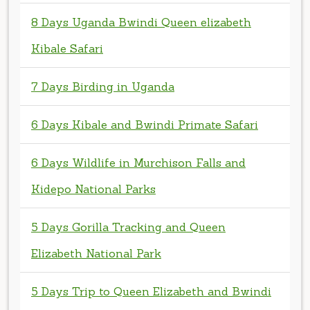
7 Days Birding in Uganda
6 Days Kibale and Bwindi Primate Safari
6 Days Wildlife in Murchison Falls and
Kidepo National Parks
5 Days Gorilla Tracking and Queen
Elizabeth National Park
5 Days Trip to Queen Elizabeth and Bwindi
Impenetrable Forests
4 Days Pian Upe Sipi and Jinja Tour