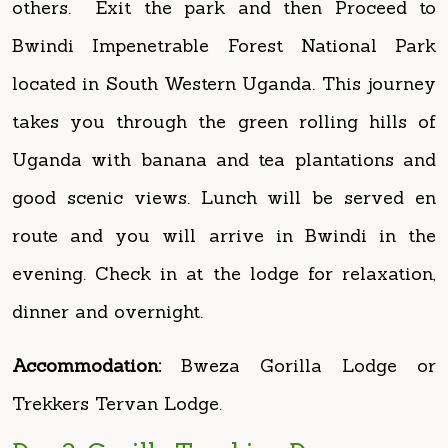
located in South Western Uganda. This journey
takes you through the green rolling hills of
Uganda with banana and tea plantations and
good scenic views. Lunch will be served en
route and you will arrive in Bwindi in the
evening. Check in at the lodge for relaxation,
dinner and overnight.
Accommodation:
Bweza Gorilla Lodge or
Trekkers Tervan Lodge.
Day 3: Gorilla Tracking Day
Early morning, breakfast with your packed