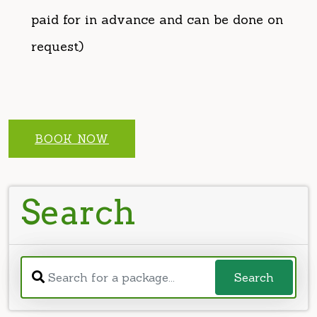
BOOK NOW
Search
Search