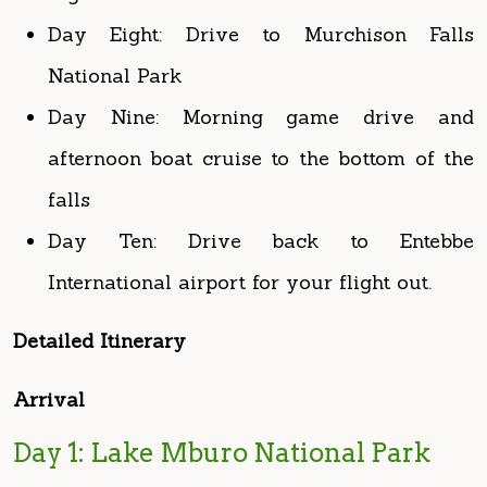
Day Nine: Morning game drive and
afternoon boat cruise to the bottom of the
falls
Day Ten: Drive back to Entebbe
International airport for your flight out.
Detailed Itinerary
Arrival
Day 1: Lake Mburo National Park
After breakfast, your guide will pick you up to
brief you more about the tour and then drive