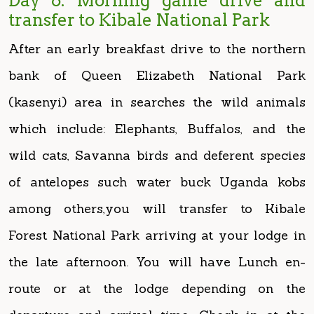
bank of Queen Elizabeth National Park
(kasenyi) area in searches the wild animals
which include: Elephants, Buffalos, and the
wild cats, Savanna birds and deferent species
of antelopes such water buck Uganda kobs
among others,you will transfer to Kibale
Forest National Park arriving at your lodge in
the late afternoon. You will have Lunch en-
route or at the lodge depending on the
departure and arrival time. Check in at the
lodge for dinner and overnight.