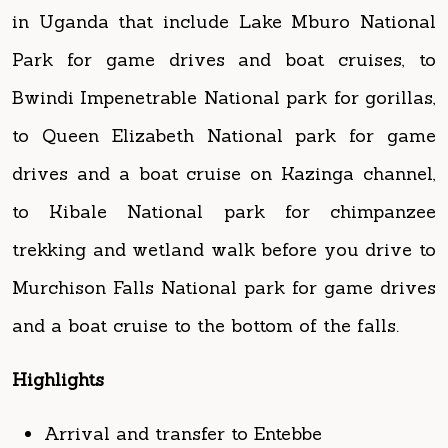
Bwindi Impenetrable National park for gorillas,
to Queen Elizabeth National park for game
drives and a boat cruise on Kazinga channel,
to Kibale National park for chimpanzee
trekking and wetland walk before you drive to
Murchison Falls National park for game drives
and a boat cruise to the bottom of the falls.
Highlights
Arrival and transfer to Entebbe
Day One: Drive to Lake Mburo National
Park, evening boat cruise on the Lake