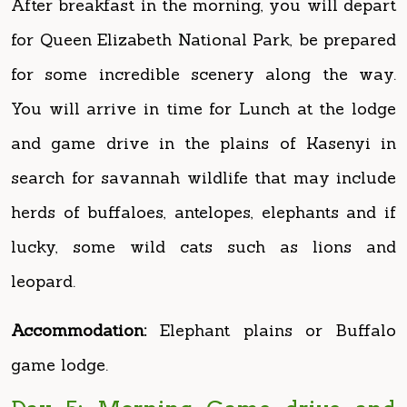
for some incredible scenery along the way.
You will arrive in time for Lunch at the lodge
and game drive in the plains of Kasenyi in
search for savannah wildlife that may include
herds of buffaloes, antelopes, elephants and if
lucky, some wild cats such as lions and
leopard.
Accommodation:
Elephant plains or Buffalo
game lodge.
Day 5: Morning Game drive and
afternoon boat on Kazinga Channel
Early morning breakfast followed by a drive to