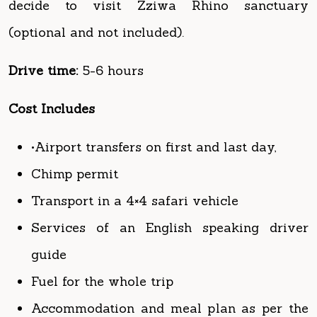
Drive time:
5-6 hours
Cost Includes
•Airport transfers on first and last day,
Chimp permit
Transport in a 4×4 safari vehicle
Services of an English speaking driver
guide
Fuel for the whole trip
Accommodation and meal plan as per the
itinerary
All park entrance fees