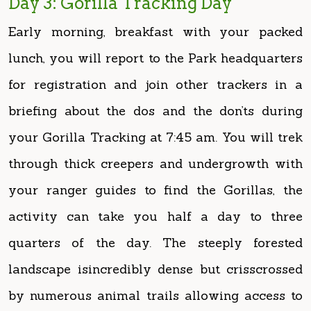
lunch, you will report to the Park headquarters
for registration and join other trackers in a
briefing about the dos and the don’ts during
your Gorilla Tracking at 7:45 am. You will trek
through thick creepers and undergrowth with
your ranger guides to find the Gorillas, the
activity can take you half a day to three
quarters of the day. The steeply forested
landscape isincredibly dense but crisscrossed
by numerous animal trails allowing access to
tourists. One is availed with an hour of
interaction and photos with the gorillas after