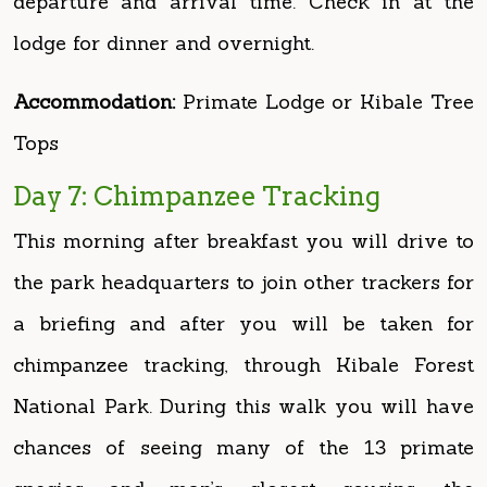
Accommodation:
Primate Lodge or Kibale Tree
Tops
Day 7: Chimpanzee Tracking
This morning after breakfast you will drive to
the park headquarters to join other trackers for
a briefing and after you will be taken for
chimpanzee tracking, through Kibale Forest
National Park. During this walk you will have
chances of seeing many of the 13 primate
species and man’s closest cousins, the
chimpanzees. On encountering a chimpanzee